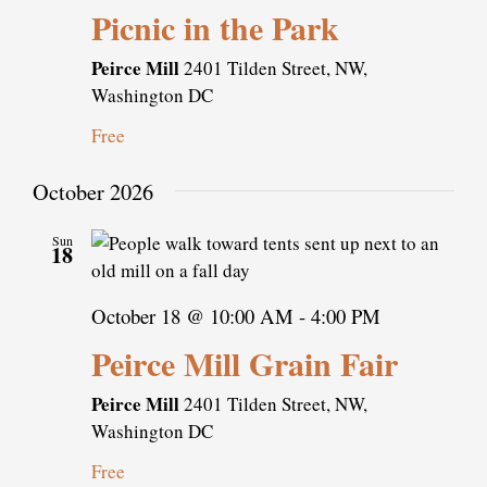
Picnic in the Park
Peirce Mill
2401 Tilden Street, NW,
Washington DC
Free
October 2026
Sun
18
October 18 @ 10:00 AM
-
4:00 PM
Peirce Mill Grain Fair
Peirce Mill
2401 Tilden Street, NW,
Washington DC
Free