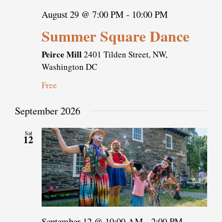
August 29 @ 7:00 PM
-
10:00 PM
Summer Square Dance
Peirce Mill
2401 Tilden Street, NW,
Washington DC
Free
September 2026
Sat
12
September 12 @ 10:00 AM
-
2:00 PM