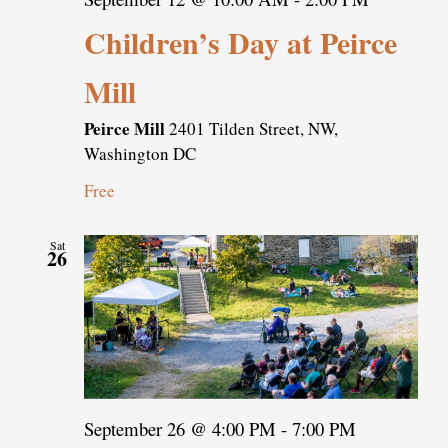
Children’s Day at Peirce
Mill
Peirce Mill
2401 Tilden Street, NW,
Washington DC
Free
Sat
26
September 26 @ 4:00 PM
-
7:00 PM