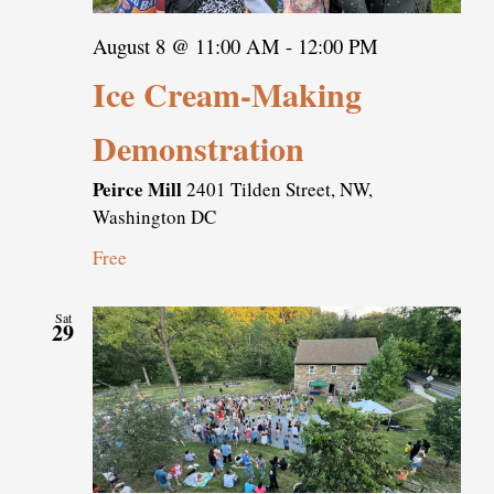
August 8 @ 11:00 AM
-
12:00 PM
Ice Cream-Making
Demonstration
Peirce Mill
2401 Tilden Street, NW,
Washington DC
Free
Sat
29