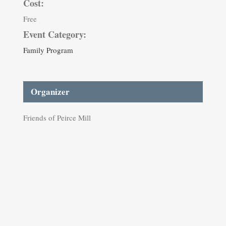
Cost:
Free
Event Category:
Family Program
Organizer
Friends of Peirce Mill