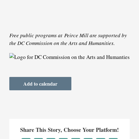
Free public programs at
Peirce Mill are supported by
the DC Commission on the Arts and Humanities.
Add to calendar
Share This Story, Choose Your Platform!