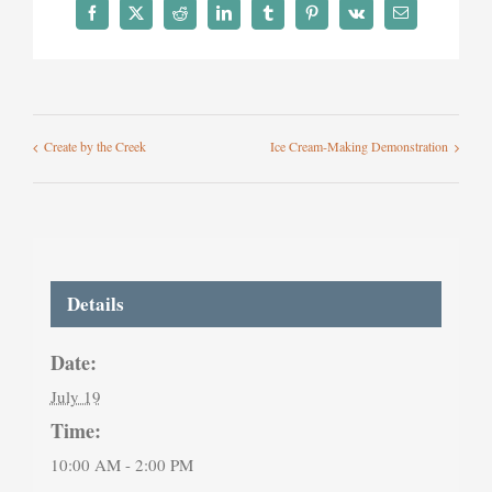
Facebook
X
Reddit
LinkedIn
Tumblr
Pinterest
Vk
Email
Create by the Creek
Ice Cream-Making Demonstration
Details
Date:
July 19
Time:
10:00 AM - 2:00 PM