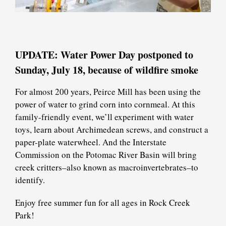
UPDATE: Water Power Day postponed to
Sunday, July 18, because of wildfire smoke
For almost 200 years, Peirce Mill has been using the
power of water to grind corn into cornmeal. At this
family-friendly event, we’ll experiment with water
toys, learn about Archimedean screws, and construct a
paper-plate waterwheel. And the Interstate
Commission on the Potomac River Basin will bring
creek critters–also known as macroinvertebrates–to
identify.
Enjoy free summer fun for all ages in Rock Creek
Park!