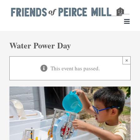
Skip
to
content
Water Power Day
×
This event has passed.